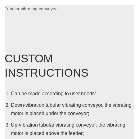
Tubular vibrating conveyor
CUSTOM
INSTRUCTIONS
Can be made according to user needs:
Down-vibration tubular vibrating conveyor, the vibrating
motor is placed under the conveyor;
Up-vibration tubular vibrating conveyor: the vibrating
motor is placed above the feeder;