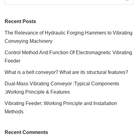
Recent Posts
The Relevance of Hydraulic Forging Hammers to Vibrating
Conveying Machinery
Control Method And Function Of Electromagnetic Vibrating
Feeder
What is a belt conveyor? What are its structural features?
Dual-Mass Vibrating Conveyor :Typical Components
,Working Principle & Features
Vibrating Feeder: Working Principle and Installation
Methods
Recent Comments