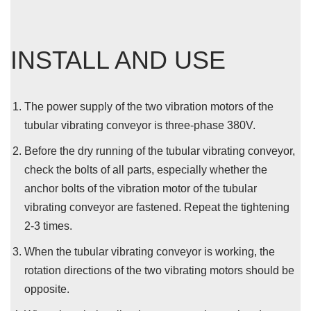
INSTALL AND USE
The power supply of the two vibration motors of the
tubular vibrating conveyor is three-phase 380V.
Before the dry running of the tubular vibrating conveyor,
check the bolts of all parts, especially whether the
anchor bolts of the vibration motor of the tubular
vibrating conveyor are fastened. Repeat the tightening
2-3 times.
When the tubular vibrating conveyor is working, the
rotation directions of the two vibrating motors should be
opposite.