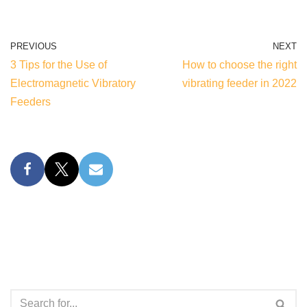
PREVIOUS
NEXT
3 Tips for the Use of
How to choose the right
Electromagnetic Vibratory
vibrating feeder in 2022
Feeders