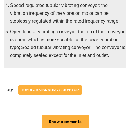
Speed-regulated tubular vibrating conveyor: the
vibration frequency of the vibration motor can be
steplessly regulated within the rated frequency range;
Open tubular vibrating conveyor: the top of the conveyor
is open, which is more suitable for the lower vibration
type; Sealed tubular vibrating conveyor: The conveyor is
completely sealed except for the inlet and outlet.
Tags:
TUBULAR VIBRATING CONVEYOR
Show comments