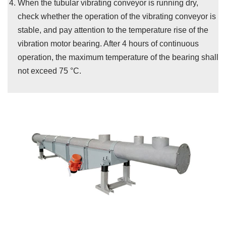
When the tubular vibrating conveyor is running dry,
check whether the operation of the vibrating conveyor is
stable, and pay attention to the temperature rise of the
vibration motor bearing. After 4 hours of continuous
operation, the maximum temperature of the bearing shall
not exceed 75 °C.