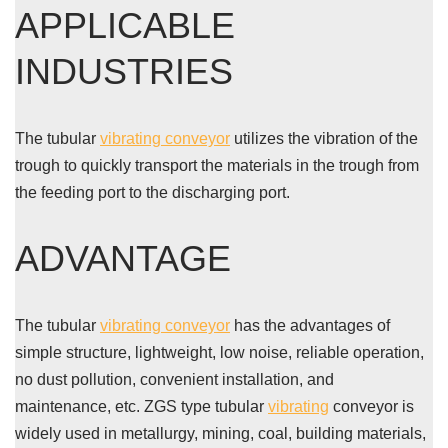
APPLICABLE
INDUSTRIES
The tubular
vibrating conveyor
utilizes the vibration of the
trough to quickly transport the materials in the trough from
the feeding port to the discharging port.
ADVANTAGE
The tubular
vibrating conveyor
has the advantages of
simple structure, lightweight, low noise, reliable operation,
no dust pollution, convenient installation, and
maintenance, etc. ZGS type tubular
vibrating
conveyor is
widely used in metallurgy, mining, coal, building materials,