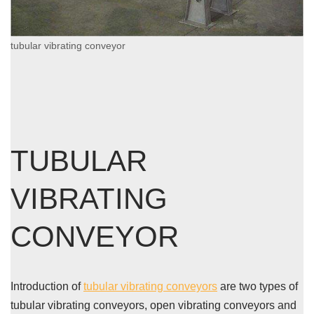
tubular vibrating conveyor
TUBULAR
VIBRATING
CONVEYOR
Introduction of
tubular vibrating conveyors
are two types of
tubular vibrating conveyors, open vibrating conveyors and