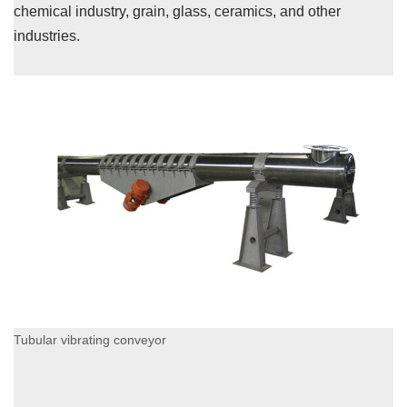
chemical industry, grain, glass, ceramics, and other
industries.
Tubular vibrating conveyor