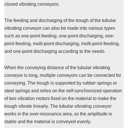
closed vibrating conveyors.
The feeding and discharging of the trough of the tubular
vibrating conveyor can also be made into various types
such as one-point feeding, one-point discharging, one-
point feeding, multi-point discharging, multi-point feeding,
and one-point discharging according to the needs.
When the conveying distance of the tubular vibrating
conveyor is long, multiple conveyors can be connected for
conveying. The trough is supported by rubber springs or
steel springs and relies on the self-synchronized operation
of two vibration motors fixed on the material to make the
trough vibrate linearly. The tubular vibrating conveyor
works in the over-resonance area, so the amplitude is
stable and the material is conveyed evenly.