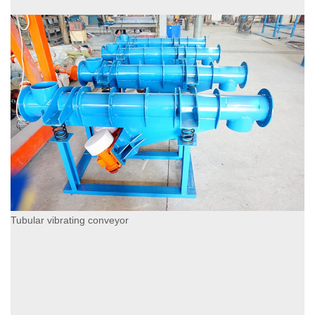
Tubular vibrating conveyor