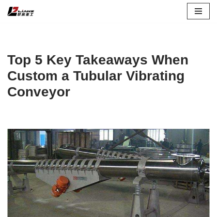
Skip
to
content
Top 5 Key Takeaways When
Custom a Tubular Vibrating
Conveyor